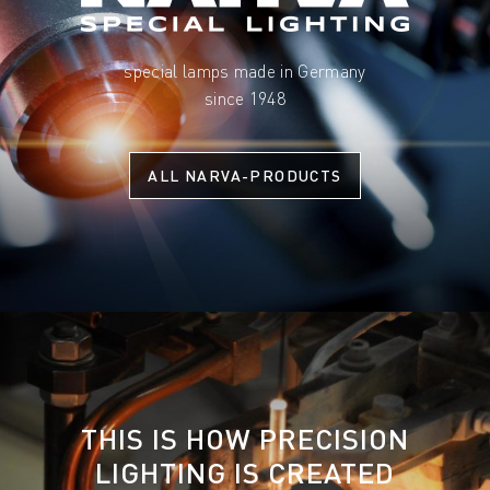
special lamps made in Germany
since 1948
ALL NARVA-PRODUCTS
THIS IS HOW PRECISION
LIGHTING IS CREATED