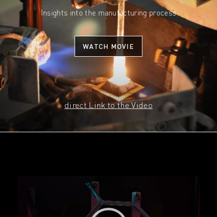
Insights into the manufacturing process
WATCH MOVIE
direct Link to the Video