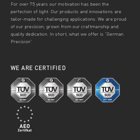
For over 75 years our motivation has been the
perfection of light. Our products and innovations are
tailor-made for challenging applications. We are proud
of our precision, grown from our craftmanship and
quality dedication. In short, what we offer is “German
Precision”.
WE ARE CERTIFIED