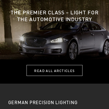
THE PREMIER CLASS – LIGHT FOR
THE AUTOMOTIVE INDUSTRY
READ ALL ARCTICLES
GERMAN PRECISION LIGHTING