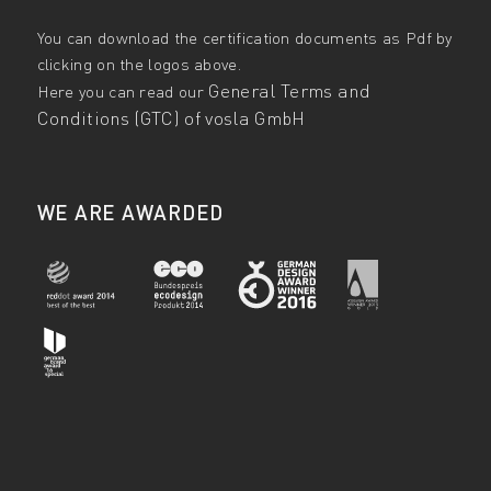
You can download the certification documents as Pdf by
clicking on the logos above.
General Terms and
Here you can read our
Conditions (GTC) of vosla GmbH
WE ARE AWARDED