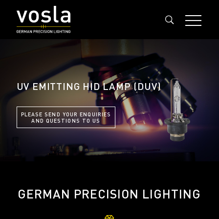
UV EMITTING HID LAMP (DUV)
PLEASE SEND YOUR ENQUIRIES
AND QUESTIONS TO US
GERMAN PRECISION LIGHTING