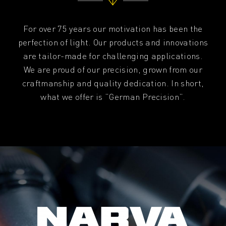
For over 75 years our motivation has been the
perfection of light. Our products and innovations
are tailor-made for challenging applications.
We are proud of our precision, grown from our
craftmanship and quality dedication. In short,
what we offer is “German Precision”.