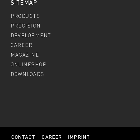
SITEMAP
PRODUCTS
PRECISION
DEVELOPMENT
CAREER
MAGAZINE
ONLINESHOP
DOWNLOADS
CONTACT
CAREER
IMPRINT