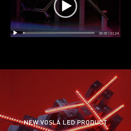
00:00
|
01:24
NEW VOSLA LED PRODUCT