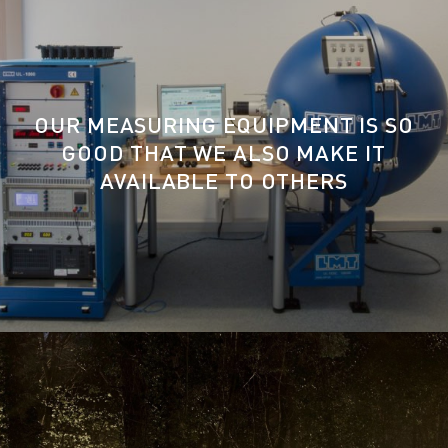
OUR MEASURING EQUIPMENT IS SO
GOOD THAT WE ALSO MAKE IT
AVAILABLE TO OTHERS