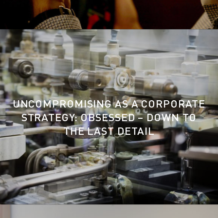
UNCOMPROMISING AS A CORPORATE
STRATEGY: OBSESSED – DOWN TO
THE LAST DETAIL