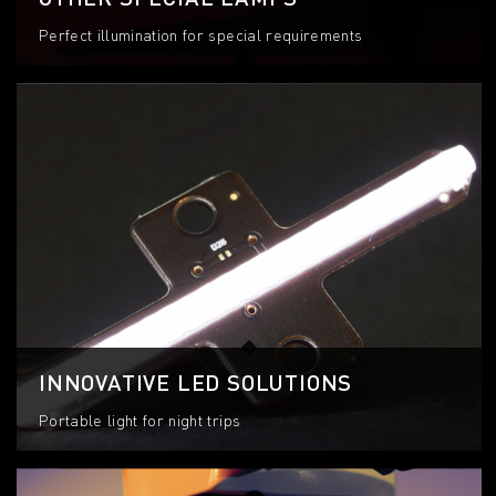
Perfect illumination for special requirements
INNOVATIVE LED SOLUTIONS
Portable light for night trips