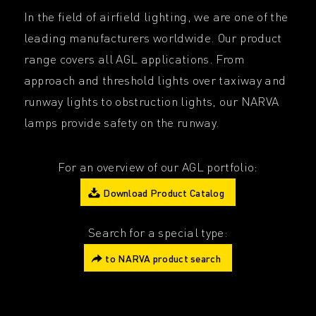
In the field of airfield lighting, we are one of the
leading manufacturers worldwide. Our product
range covers all AGL applications. From
approach and threshold lights over taxiway and
runway lights to obstruction lights, our NARVA
lamps provide safety on the runway.
For an overview of our AGL portfolio:
Download Product Catalog
Search for a special type:
to NARVA product search