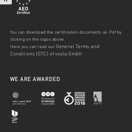
You can download the certification documents as Pdf by
clicking on the logos above.
General Terms and
Here you can read our
Conditions (GTC) of vosla GmbH
WE ARE AWARDED