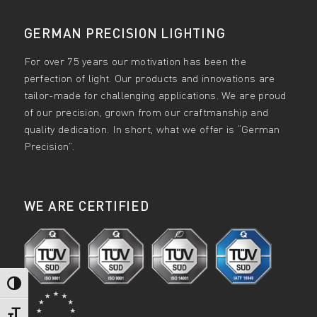
GERMAN PRECISION LIGHTING
For over 75 years our motivation has been the
perfection of light. Our products and innovations are
tailor-made for challenging applications. We are proud
of our precision, grown from our craftmanship and
quality dedication. In short, what we offer is “German
Precision”.
WE ARE CERTIFIED
Toggle High Contrast
Toggle Font size