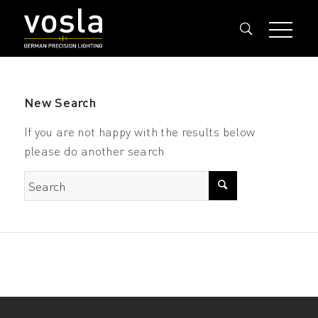
New Search
If you are not happy with the results below
please do another search
Search