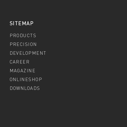
SITEMAP
PRODUCTS
PRECISION
DEVELOPMENT
CAREER
MAGAZINE
ONLINESHOP
DOWNLOADS