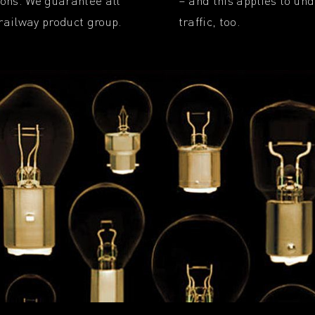
tions. We guarantee all
– and this applies to un
 railway product group.
traffic, too.