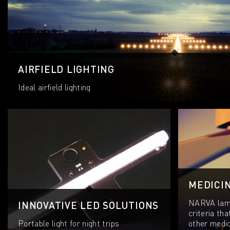
AIRFIELD LIGHTING
Ideal airfield lighting
MEDICI
NARVA lamp
INNOVATIVE LED SOLUTIONS
criteria tha
Portable light for night trips
other medica