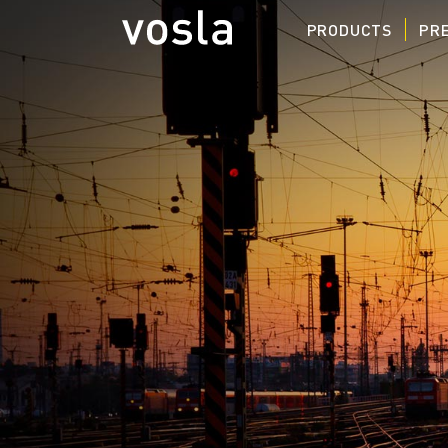
PRODUCTS
PRE