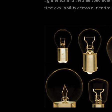
light effect and lifetime specifica
time availability across our entire