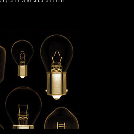
derground and suburban rail