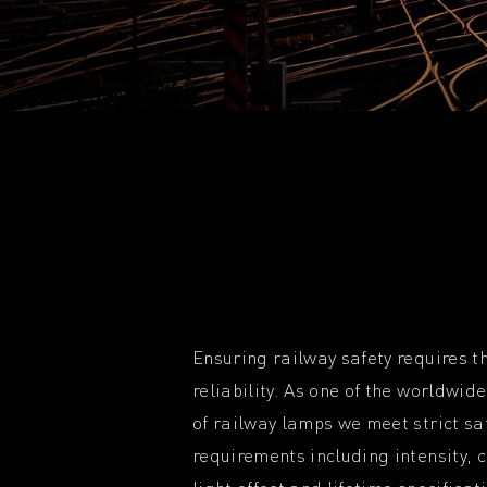
Ensuring railway safety requires th
reliability. As one of the worldwi
of railway lamps we meet strict sa
requirements including intensity, 