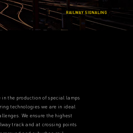
RAILWAY SIGNALING
 in the production of special lamps
ing technologies we are in ideal
hallenges. We ensure the highest
ilway track and at crossing points