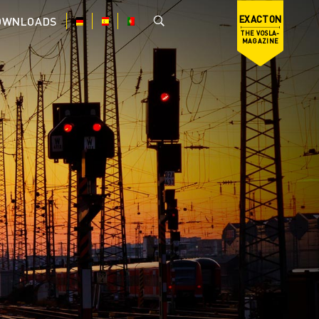
EXACTON
OWNLOADS
THE VOSLA-
MAGAZINE
DE
ES
PT