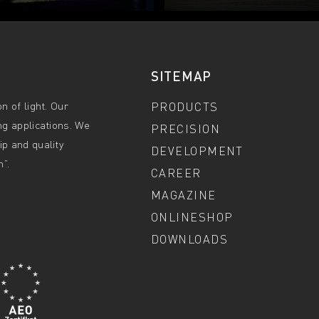
SITEMAP
n of light. Our
PRODUCTS
ng applications. We
PRECISION
p and quality
DEVELOPMENT
”.
CAREER
MAGAZINE
ONLINESHOP
DOWNLOADS