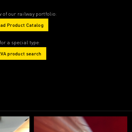
 of our railway portfolio:
ad Product Catalog
for a special type:
VA product search