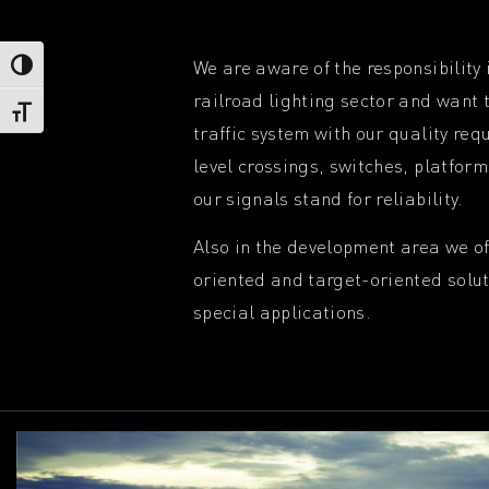
We are aware of the responsibility 
Toggle High Contrast
railroad lighting sector and want t
Toggle Font size
traffic system with our quality re
level crossings, switches, platform
our signals stand for reliability.
Also in the development area we o
oriented and target-oriented solu
special applications.