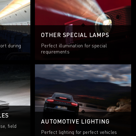
OTHER SPECIAL LAMPS
ort during
Perfect illumination for special
requirements
LES
AUTOMOTIVE LIGHTING
se, field
Perfect lighting for perfect vehicles