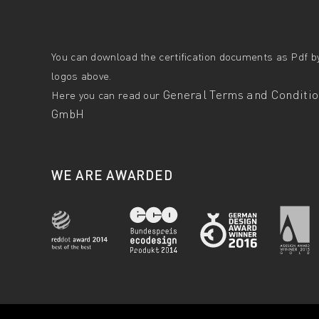
You can download the certification documents as Pdf by
logos above.
General Terms and Condition
Here you can read our
GmbH
WE ARE AWARDED