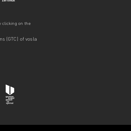
 clicking on the
s (GTC) of vosla