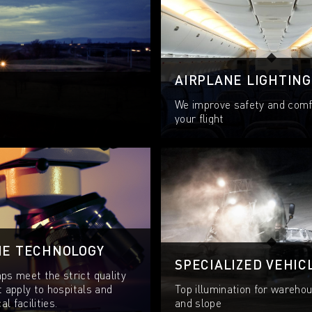
AIRPLANE LIGHTING
We improve safety and comf
your flight
NE TECHNOLOGY
SPECIALIZED VEHIC
s meet the strict quality
t apply to hospitals and
Top illumination for warehou
l facilities.
and slope