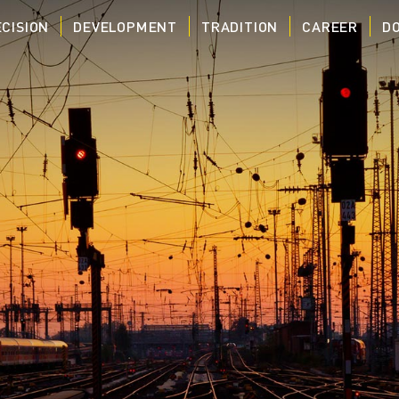
CISION
DEVELOPMENT
TRADITION
CAREER
D