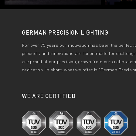
GERMAN PRECISION LIGHTING
For over 75 years our motivation has been the perfectio
products and innovations are tailor-made for challengi
are proud of our precision, grown from our craftmanshi
dedication. In short, what we offer is “German Precision
WE ARE CERTIFIED