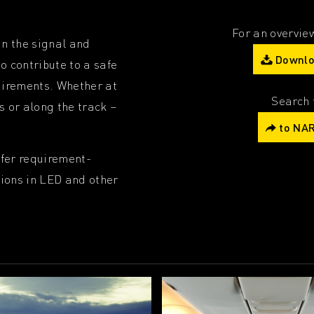
For an overview
in the signal and
Downlo
o contribute to a safe
quirements. Whether at
Search 
s or along the track –
to NAR
ffer requirement-
tions in LED and other