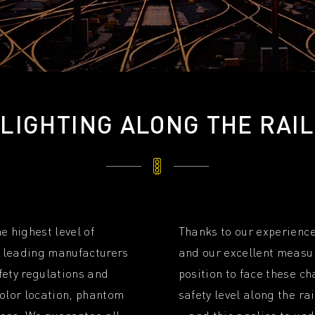
LIGHTING ALONG THE RAIL
e highest level of
Thanks to our experience
de leading manufacturers
and our excellent measur
fety regulations and
position to face these c
color location, phantom
safety level along the ra