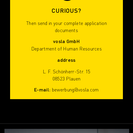
CURIOUS?
Then send in your complete application
documents
vosla GmbH
Department of Human Resources
address
L. F. Schönherr-Str. 15
08523 Plauen
E-mail:
bewerbung@vosla.com