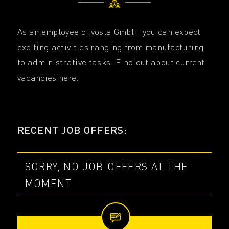
As an employee of vosla GmbH, you can expect
exciting activities ranging from manufacturing
to administrative tasks. Find out about current
vacancies here.
RECENT JOB OFFERS:
SORRY, NO JOB OFFERS AT THE
MOMENT