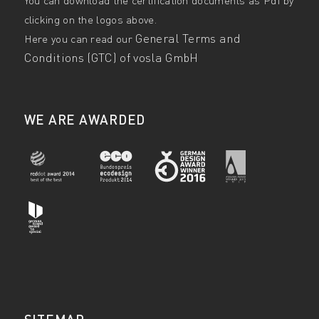
clicking on the logos above.
General Terms and
Here you can read our
Conditions (GTC) of vosla GmbH
WE ARE AWARDED