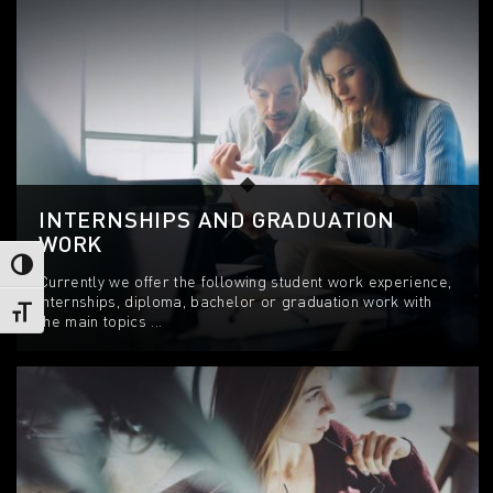
INTERNSHIPS AND GRADUATION
WORK
Toggle High Contrast
Currently we offer the following student work experience,
internships, diploma, bachelor or graduation work with
Toggle Font size
the main topics ...