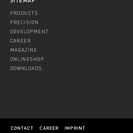
SITEMAP
PRODUCTS
PRECISION
DEVELOPMENT
CAREER
MAGAZINE
ONLINESHOP
DOWNLOADS
CONTACT
CAREER
IMPRINT