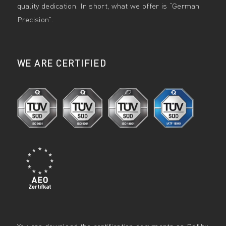
quality dedication. In short, what we offer is “German
Precision”.
WE ARE CERTIFIED
You can download the certification documents as Pdf by