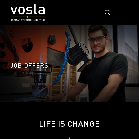
JOB OFFERS
LIFE IS CHANGE