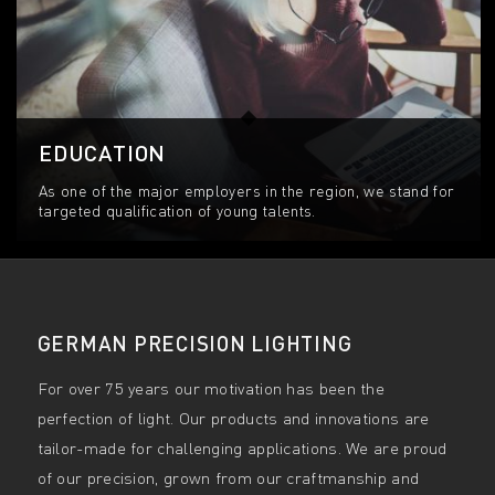
EDUCATION
As one of the major employers in the region, we stand for
targeted qualification of young talents.
GERMAN PRECISION LIGHTING
For over 75 years our motivation has been the
perfection of light. Our products and innovations are
tailor-made for challenging applications. We are proud
of our precision, grown from our craftmanship and